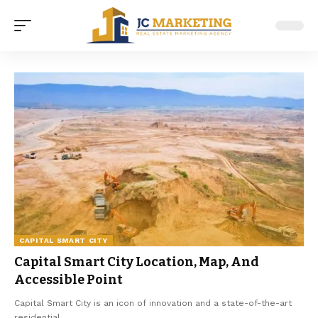
CAPITAL SMART CITY
Capital Smart City Location, Map, And
Accessible Point
Capital Smart City is an icon of innovation and a state-of-the-art
residential
…