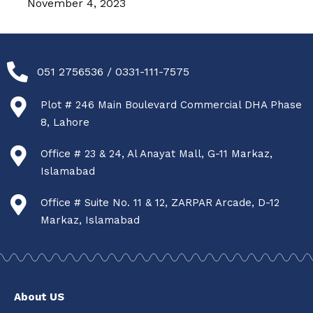
November 4, 2023
051 2756536 / 0331-111-7575
Plot # 246 Main Boulevard Commercial DHA Phase
8, Lahore
Office # 23 & 24, Al Anayat Mall, G-11 Markaz,
Islamabad
Office # Suite No. 11 & 12, ZARPAR Arcade, D-12
Markaz, Islamabad
About US