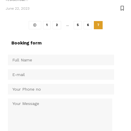
June 22, 2023
1
2
…
5
6
7
Booking form