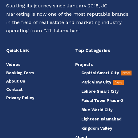
Starting its journey since January 2015, JC
Marketing is now one of the most reputable brands
in the field of real estate and marketing industry
operating from G11, Islamabad.
Quick Link
Top Categories
Videos
Projects
Booking Form
Capital Smart City
New
About Us
Park View City
New
Contact
Lahore Smart City
Privacy Policy
Faisal Town Phase-2
Blue World City
Eighteen Islamabad
Kingdom Valley
About