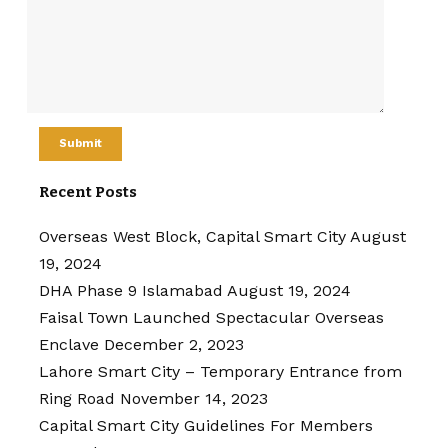
Recent Posts
Overseas West Block, Capital Smart City
August
19, 2024
DHA Phase 9 Islamabad
August 19, 2024
Faisal Town Launched Spectacular Overseas
Enclave
December 2, 2023
Lahore Smart City – Temporary Entrance from
Ring Road
November 14, 2023
Capital Smart City Guidelines For Members