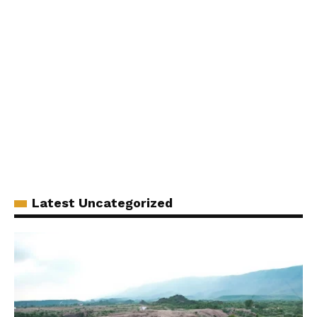
Latest Uncategorized