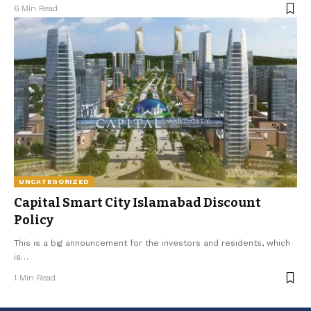
6 Min Read
UNCATEGORIZED
Capital Smart City Islamabad Discount
Policy
This is a big announcement for the investors and residents, which
is
…
1 Min Read