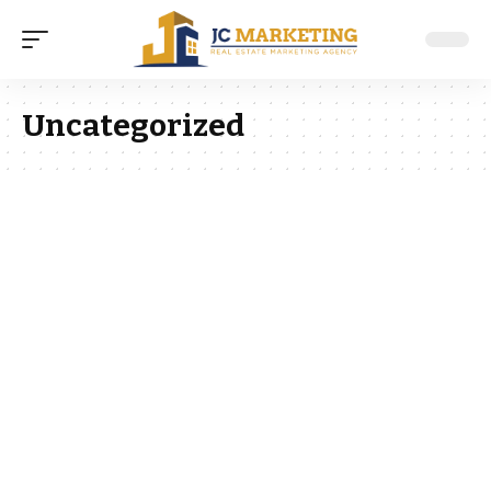
Uncategorized