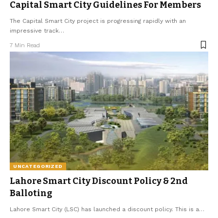
Capital Smart City Guidelines For Members
The Capital Smart City project is progressing rapidly with an
impressive track
…
7 Min Read
UNCATEGORIZED
Lahore Smart City Discount Policy & 2nd
Balloting
Lahore Smart City (LSC) has launched a discount policy. This is a
…