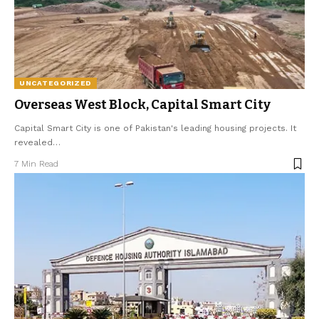
UNCATEGORIZED
Overseas West Block, Capital Smart City
Capital Smart City is one of Pakistan's leading housing projects. It
revealed
…
7 Min Read