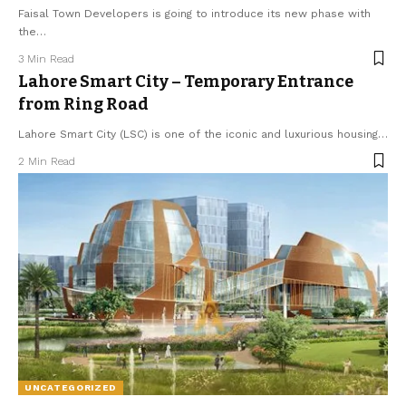
Faisal Town Developers is going to introduce its new phase with
the
…
3 Min Read
Lahore Smart City – Temporary Entrance
from Ring Road
Lahore Smart City (LSC) is one of the iconic and luxurious housing
…
2 Min Read
UNCATEGORIZED