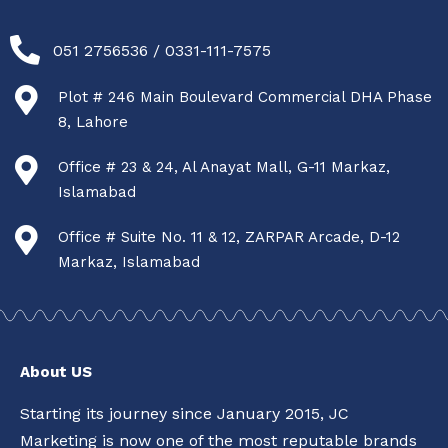
051 2756536 / 0331-111-7575
Plot # 246 Main Boulevard Commercial DHA Phase
8, Lahore
Office # 23 & 24, Al Anayat Mall, G-11 Markaz,
Islamabad
Office # Suite No. 11 & 12, ZARPAR Arcade, D-12
Markaz, Islamabad
About US
Starting its journey since January 2015, JC
Marketing is now one of the most reputable brands