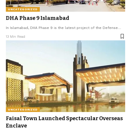
UNCATEGORIZED
DHA Phase 9 Islamabad
In Islamabad, DHA Phase 9 is the latest project of the Defense
…
13 Min Read
UNCATEGORIZED
Faisal Town Launched Spectacular Overseas
Enclave