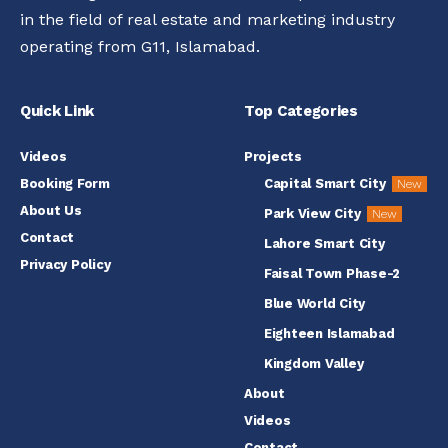
in the field of real estate and marketing industry
operating from G11, Islamabad.
Quick Link
Top Categories
Videos
Projects
Booking Form
Capital Smart City
New
About Us
Park View City
New
Contact
Lahore Smart City
Privacy Policy
Faisal Town Phase-2
Blue World City
Eighteen Islamabad
Kingdom Valley
About
Videos
Contact