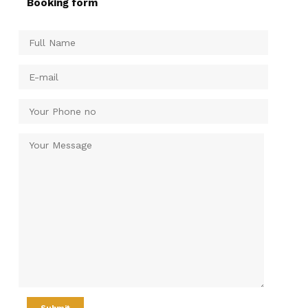
Booking form