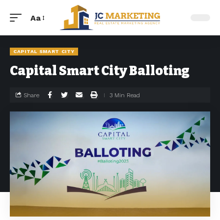
Aa
CAPITAL SMART CITY
Capital Smart City Balloting
Share
3 Min Read