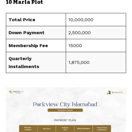
10 Marla Plot
Total Price
10,000,000
Down Payment
2,500,000
Membership Fee
15000
Quarterly
1,875,000
Installments