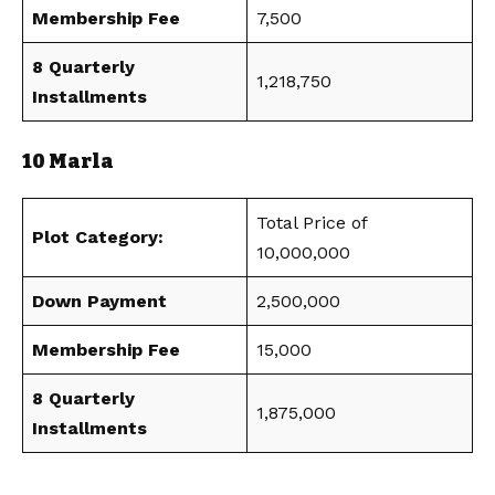
Membership Fee
7,500
8 Quarterly
1,218,750
Installments
10 Marla
Total Price of
Plot Category:
10,000,000
Down Payment
2,500,000
Membership Fee
15,000
8 Quarterly
1,875,000
Installments