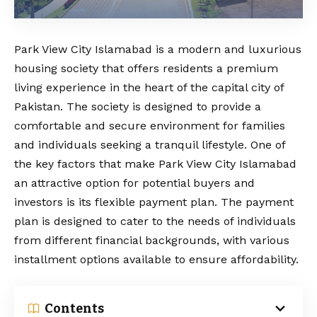
Park View City Islamabad is a modern and luxurious
housing society that offers residents a premium
living experience in the heart of the capital city of
Pakistan. The society is designed to provide a
comfortable and secure environment for families
and individuals seeking a tranquil lifestyle. One of
the key factors that make Park View City Islamabad
an attractive option for potential buyers and
investors is its flexible payment plan. The payment
plan is designed to cater to the needs of individuals
from different financial backgrounds, with various
installment options available to ensure affordability.
Contents