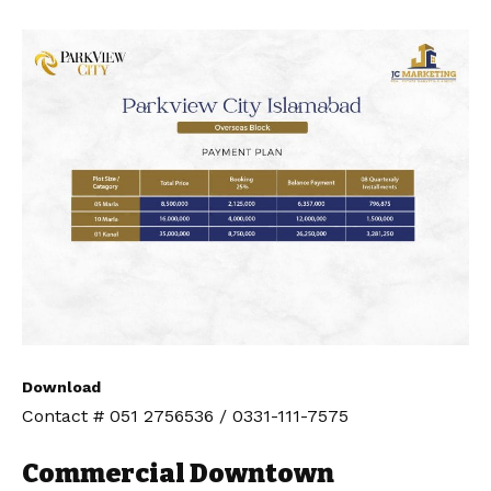
Download
Contact # 051 2756536 / 0331-111-7575
Commercial Downtown