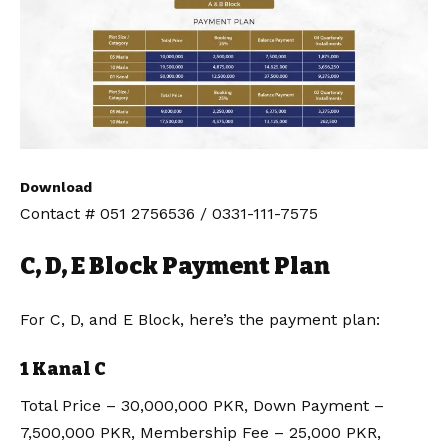
Download
Contact # 051 2756536 / 0331-111-7575
C, D, E Block Payment Plan
For C, D, and E Block, here’s the payment plan:
1 Kanal C
Total Price – 30,000,000 PKR, Down Payment –
7,500,000 PKR, Membership Fee – 25,000 PKR,