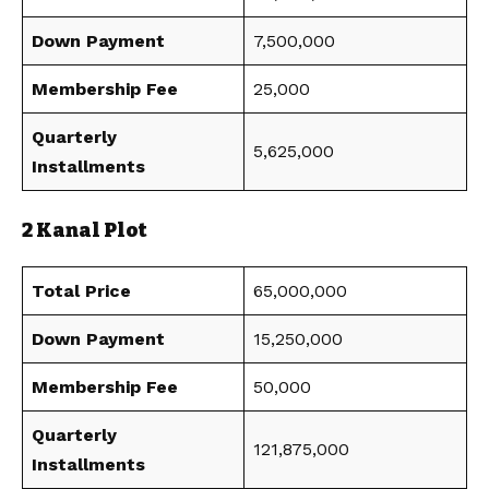
Down Payment
7,500,000
Membership Fee
25,000
Quarterly
5,625,000
Installments
2 Kanal Plot
Total Price
65,000,000
Down Payment
15,250,000
Membership Fee
50,000
Quarterly
121,875,000
Installments