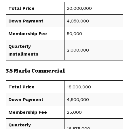
Total Price
20,000,000
Down Payment
4,050,000
Membership Fee
50,000
Quarterly
2,000,000
Installments
3.5 Marla Commercial
Total Price
18,000,000
Down Payment
4,500,000
Membership Fee
25,000
Quarterly
16,875,000