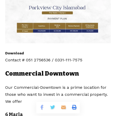
Download
Contact # 051 2756536 / 0331-111-7575
Commercial Downtown
Our Commercial-Downtown is a prime location for
those who want to invest in a commercial property.
We offer
6 Marla