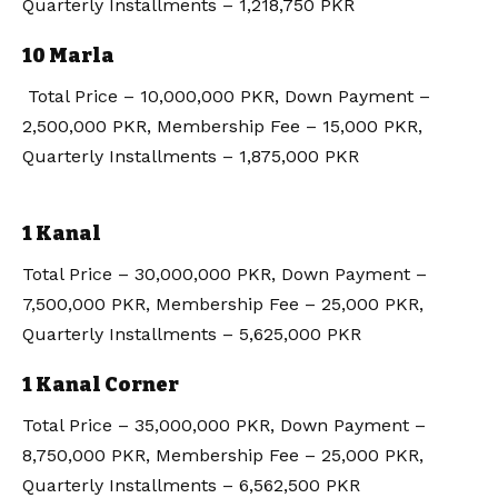
Quarterly Installments – 1,218,750 PKR
10 Marla
Total Price – 10,000,000 PKR, Down Payment –
2,500,000 PKR, Membership Fee – 15,000 PKR,
Quarterly Installments – 1,875,000 PKR
1 Kanal
Total Price – 30,000,000 PKR, Down Payment –
7,500,000 PKR, Membership Fee – 25,000 PKR,
Quarterly Installments – 5,625,000 PKR
1 Kanal Corner
Total Price – 35,000,000 PKR, Down Payment –
8,750,000 PKR, Membership Fee – 25,000 PKR,
Quarterly Installments – 6,562,500 PKR