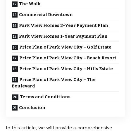
The Walk
Commercial Downtown
Park View Homes 2-Year Payment Plan
Park View Homes 1-Year Payment Plan
Price Plan of Park View City – Golf Estate
Price Plan of Park View City – Beach Resort
Price Plan of Park View City – Hills Estate
Price Plan of Park View City – The
Boulevard
Terms and Conditions
Conclusion
In this article, we will provide a comprehensive