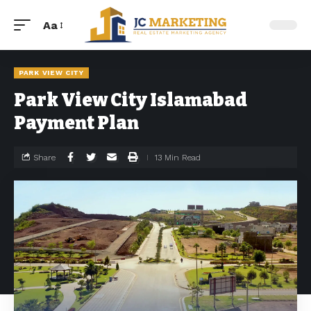
Aa
PARK VIEW CITY
Park View City Islamabad
Payment Plan
Share
13 Min Read