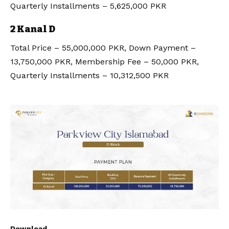
Quarterly Installments – 5,625,000 PKR
2 Kanal D
Total Price – 55,000,000 PKR, Down Payment –
13,750,000 PKR, Membership Fee – 50,000 PKR,
Quarterly Installments – 10,312,500 PKR
Download