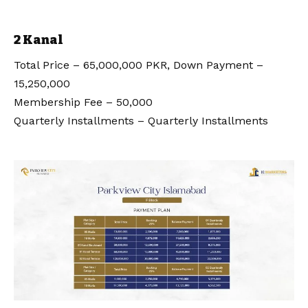
2 Kanal
Total Price – 65,000,000 PKR, Down Payment –
15,250,000
Membership Fee – 50,000
Quarterly Installments – Quarterly Installments