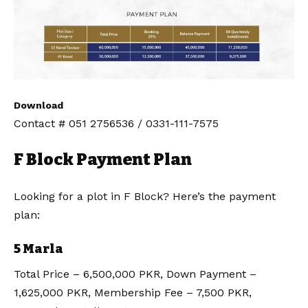
Download
Contact # 051 2756536 / 0331-111-7575
F Block Payment Plan
Looking for a plot in F Block? Here’s the payment
plan:
5 Marla
Total Price – 6,500,000 PKR, Down Payment –
1,625,000 PKR, Membership Fee – 7,500 PKR,