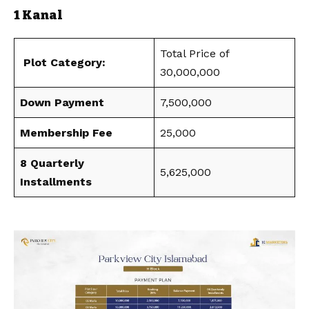
1 Kanal
Total Price of
Plot Category:
30,000,000
Down Payment
7,500,000
Membership Fee
25,000
8 Quarterly
5,625,000
Installments