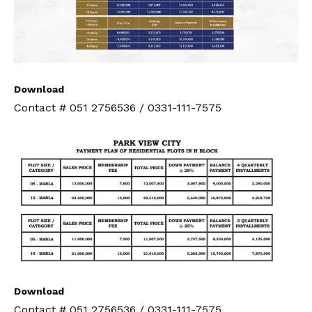
Download
Contact # 051 2756536 / 0331-111-7575
Download
Contact # 051 2756536 / 0331-111-7575