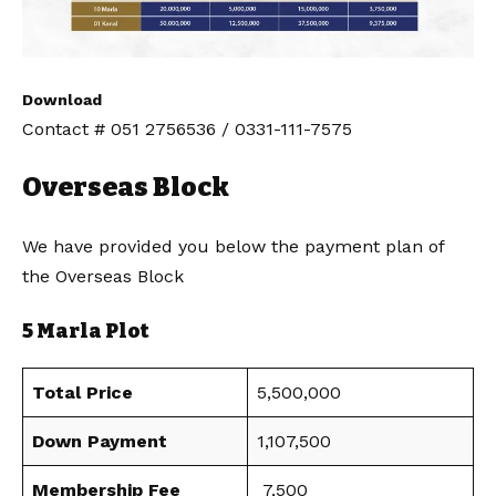
Download
Contact # 051 2756536 / 0331-111-7575
Overseas Block
We have provided you below the payment plan of
the Overseas Block
5 Marla Plot
Total Price
5,500,000
Down Payment
1,107,500
Membership Fee
7,500