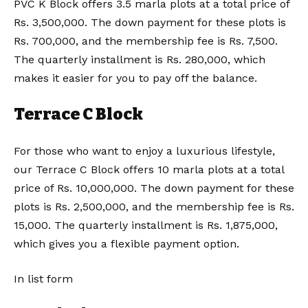
PVC K Block offers 3.5 marla plots at a total price of
Rs. 3,500,000. The down payment for these plots is
Rs. 700,000, and the membership fee is Rs. 7,500.
The quarterly installment is Rs. 280,000, which
makes it easier for you to pay off the balance.
Terrace C Block
For those who want to enjoy a luxurious lifestyle,
our Terrace C Block offers 10 marla plots at a total
price of Rs. 10,000,000. The down payment for these
plots is Rs. 2,500,000, and the membership fee is Rs.
15,000. The quarterly installment is Rs. 1,875,000,
which gives you a flexible payment option.
In list form