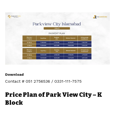
Download
Contact # 051 2756536 / 0331-111-7575
Price Plan of Park View City – K
Block