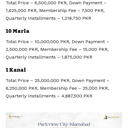
Total Price – 6,500,000 PKR, Down Payment –
1,625,000 PKR, Membership Fee – 7,500 PKR,
Quarterly Installments – 1,218,750 PKR
10 Marla
Total Price – 10,000,000 PKR, Down Payment –
2,500,000 PKR, Membership Fee – 15,000 PKR,
Quarterly Installments – 1,875,000 PKR
1 Kanal
Total Price – 25,000,000 PKR, Down Payment –
6,250,000 PKR, Membership Fee – 25,000 PKR,
Quarterly Installments – 4,687,500 PKR