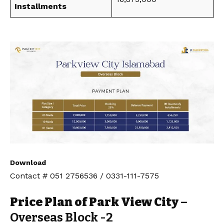
Installments
Download
Contact # 051 2756536 / 0331-111-7575
Price Plan of Park View City
–
Overseas Block -2