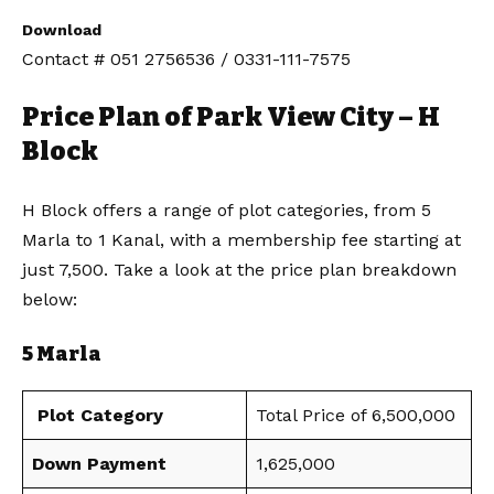
Download
Contact # 051 2756536 / 0331-111-7575
Price Plan of Park View City – H
Block
H Block offers a range of plot categories, from 5
Marla to 1 Kanal, with a membership fee starting at
just 7,500. Take a look at the price plan breakdown
below:
5 Marla
Plot Category
Total Price of 6,500,000
Down Payment
1,625,000