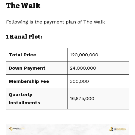
The Walk
Following is the payment plan of The Walk
1 Kanal Plot:
Total Price
120,000,000
Down Payment
24,000,000
Membership Fee
300,000
Quarterly
16,875,000
Installments