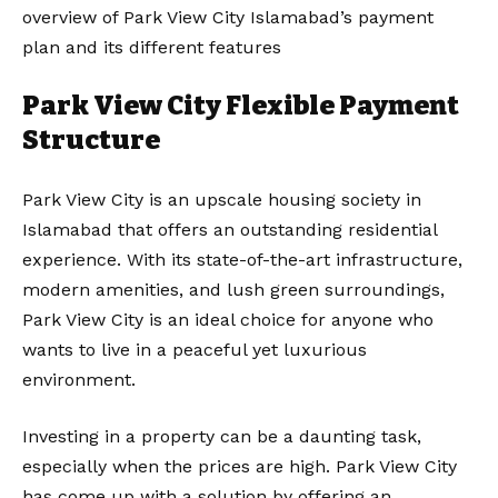
overview of Park View City Islamabad’s payment
plan and its different features
Park View City Flexible Payment
Structure
Park View City is an upscale housing society in
Islamabad that offers an outstanding residential
experience. With its state-of-the-art infrastructure,
modern amenities, and lush green surroundings,
Park View City is an ideal choice for anyone who
wants to live in a peaceful yet luxurious
environment.
Investing in a property can be a daunting task,
especially when the prices are high. Park View City
has come up with a solution by offering an