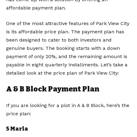
affordable payment plan.
One of the most attractive features of Park View City
is its affordable price plan. The payment plan has
been designed to cater to both investors and
genuine buyers. The booking starts with a down
payment of only 20%, and the remaining amount is
payable in eight quarterly installments. Let’s take a
detailed look at the price plan of Park View City:
A & B Block Payment Plan
If you are looking for a plot in A & B Block, here’s the
price plan:
5 Marla