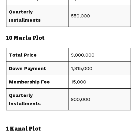
Quarterly
550,000
Installments
10 Marla Plot
Total Price
9,000,000
Down Payment
1,815,000
Membership Fee
15,000
Quarterly
900,000
Installments
1 Kanal Plot