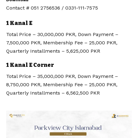
Contact # 051 2756536 / 0331-111-7575
1 Kanal E
Total Price – 30,000,000 PKR, Down Payment –
7,500,000 PKR, Membership Fee – 25,000 PKR,
Quarterly Installments – 5,625,000 PKR
1 Kanal E Corner
Total Price – 35,000,000 PKR, Down Payment –
8,750,000 PKR, Membership Fee – 25,000 PKR,
Quarterly Installments – 6,562,500 PKR