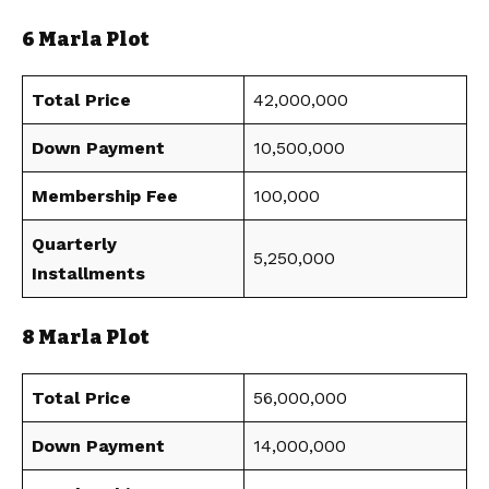
6 Marla Plot
Total Price
42,000,000
Down Payment
10,500,000
Membership Fee
100,000
Quarterly
5,250,000
Installments
8 Marla Plot
Total Price
56,000,000
Down Payment
14,000,000