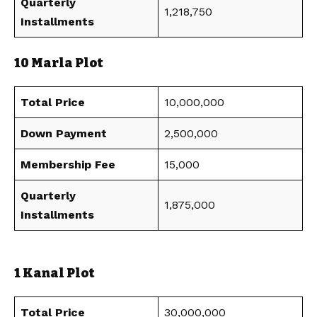
Quarterly
1,218,750
Installments
10 Marla Plot
Total Price
10,000,000
Down Payment
2,500,000
Membership Fee
15,000
Quarterly
1,875,000
Installments
1 Kanal Plot
Total Price
30,000,000