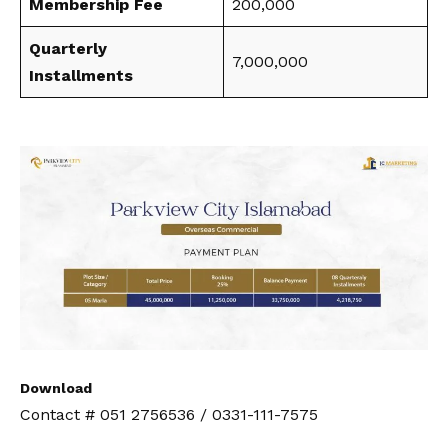
Membership Fee
200,000
Quarterly
7,000,000
Installments
Download
Contact # 051 2756536 / 0331-111-7575