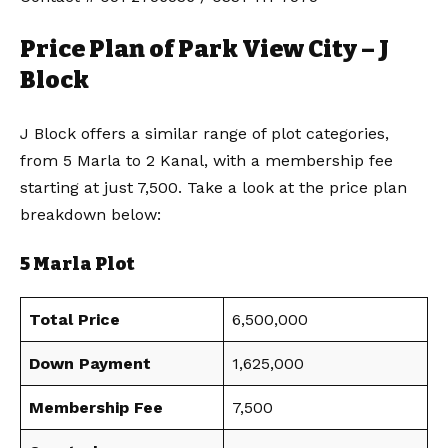
Price Plan of Park View City – J
Block
J Block offers a similar range of plot categories,
from 5 Marla to 2 Kanal, with a membership fee
starting at just 7,500. Take a look at the price plan
breakdown below:
5 Marla Plot
Total Price
6,500,000
Down Payment
1,625,000
Membership Fee
7,500