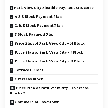
Park View City Flexible Payment Structure
A & B Block Payment Plan
C, D, E Block Payment Plan
F Block Payment Plan
Price Plan of Park View City – H Block
Price Plan of Park View City – J Block
Price Plan of Park View City – K Block
Terrace C Block
Overseas Block
Price Plan of Park View City – Overseas
Block -2
Commercial Downtown